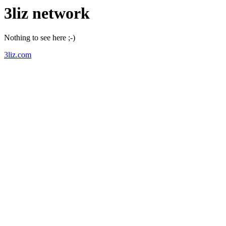
3liz network
Nothing to see here ;-)
3liz.com